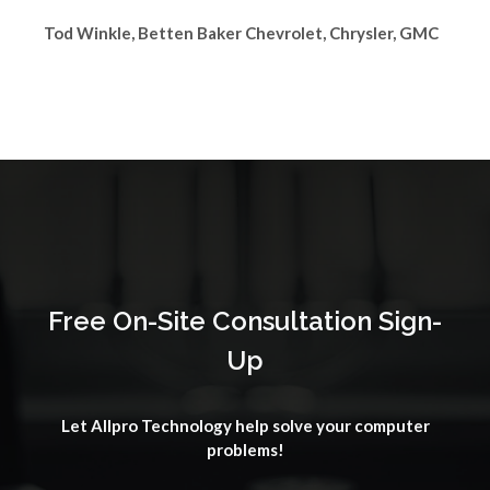
Tod Winkle, Betten Baker Chevrolet, Chrysler, GMC
Free On-Site Consultation Sign-
Up
Let Allpro Technology help solve your computer
problems!