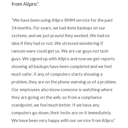
from Allpro.”
“We have been using Allpro RMM service for the past
14 months. For years, we had done backups on our
systems, and we just prayed they worked. We had no
idea if they had or not. We stressed wondering if
ransom ware could get us. We are car guys not tech
guys. We signed up with Allpro and now we get reports
showing all backups have been completed and we feel
much safer. If any of computers starts showing a
problem, they are on the phone warning us of a problem.
Our employees also know someone is watching where
they are going on the web, so from a compliance
standpoint, we feel much better. If we have any
computers go down, their techs are on it immediately.
We have been very happy with our service from Allpro.”