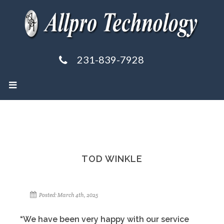
231-839-7928
TOD WINKLE
Posted: March 4th, 2025
“We have been very happy with our service