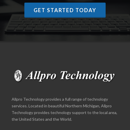
GET STARTED TODAY
Allpro Technology provides a full range of technology
services. Located in beautiful Northern Michigan, Allpro
Technology provides technology support to the local area,
the United States and the World.