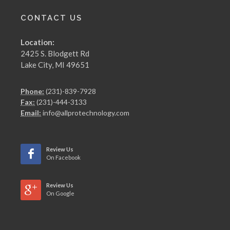
CONTACT US
Location:
2425 S. Blodgett Rd
Lake City, MI 49651
Phone:
(231)-839-7928
Fax:
(231)-444-3133
Email:
info@allprotechnology.com
Review Us
On Facebook
Review Us
On Google