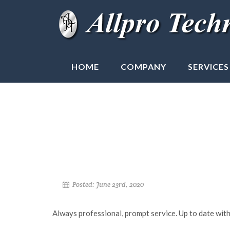
HOME
COMPANY
SERVICES
Posted: June 23rd, 2020
Always professional, prompt service. Up to date with 