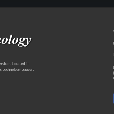
ervices. Located in
es technology support