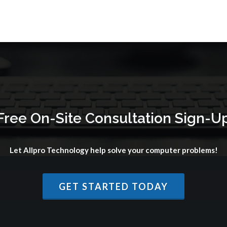
Free On-Site Consultation Sign-U
Let Allpro Technology help solve your computer problems!
GET STARTED TODAY