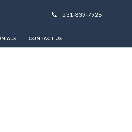
231-839-7928
ONIALS
CONTACT US