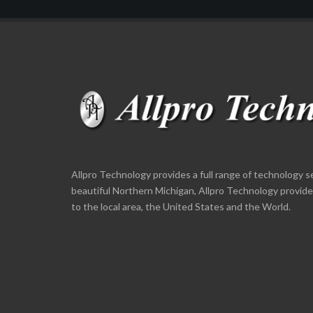
Allpro Technology provides a full range of technology s
beautiful Northern Michigan, Allpro Technology provid
to the local area, the United States and the World.