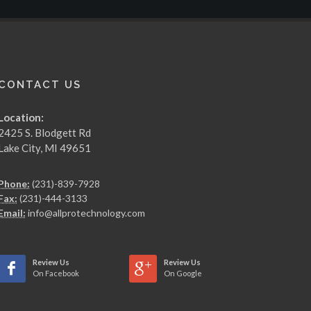
CONTACT US
Location:
2425 S. Blodgett Rd
Lake City, MI 49651
Phone:
(231)-839-7928
Fax:
(231)-444-3133
Email:
info@allprotechnology.com
Review Us
Review Us
On Facebook
On Google