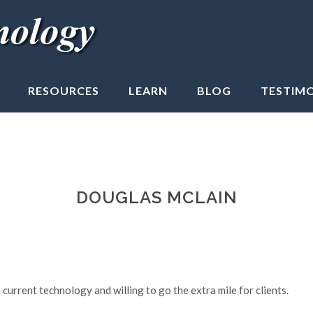
RESOURCES
LEARN
BLOG
TESTIM
DOUGLAS MCLAIN
current technology and willing to go the extra mile for clients.