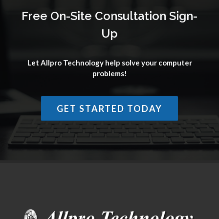
Free On-Site Consultation Sign-
Up
Let Allpro Technology help solve your computer
problems!
GET STARTED TODAY