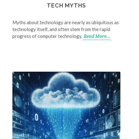
TECH MYTHS
Myths about technology are nearly as ubiquitous as
technology itself, and often stem from the rapid
progress of computer technology.
Read More...