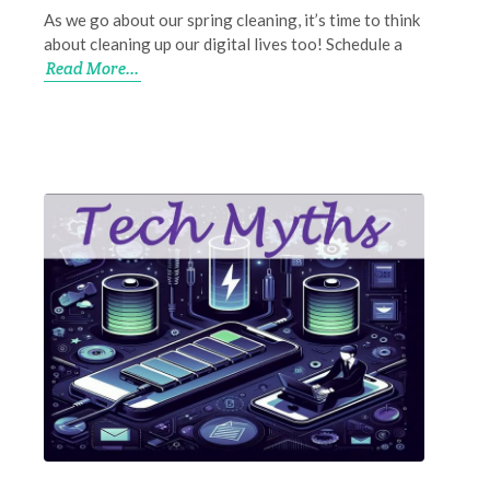
As we go about our spring cleaning, it’s time to think
about cleaning up our digital lives too! Schedule a
Read More...