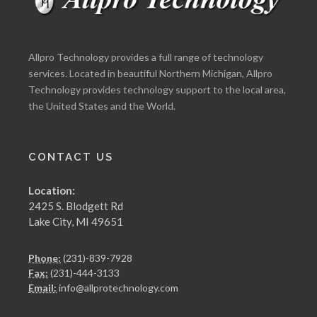
Allpro Technology provides a full range of technology
services. Located in beautiful Northern Michigan, Allpro
Technology provides technology support to the local area,
the United States and the World.
CONTACT US
Location:
2425 S. Blodgett Rd
Lake City, MI 49651
Phone:
(231)-839-7928
Fax:
(231)-444-3133
Email:
info@allprotechnology.com