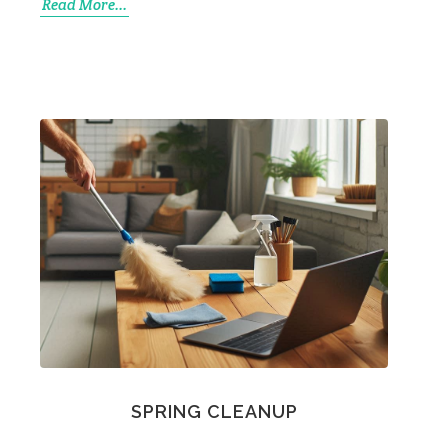
Read More...
SPRING CLEANUP