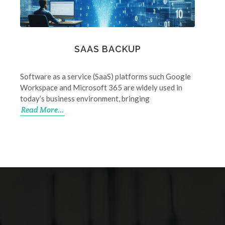
SAAS BACKUP
Software as a service (SaaS) platforms such Google
Workspace and Microsoft 365 are widely used in
today’s business environment, bringing
Read More...