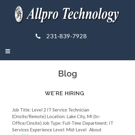
231-839-7928
Blog
WE’RE HIRING
Job Title: Level 2 IT Service Technician
(Onsite/Remote) Location: Lake City, MI (In-
Office/Onsite) Job Type: Full-Time Department: IT
Services Experience Level: Mid-Level About